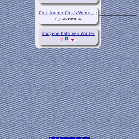
Christopher Clovis Winter, Jr
(1940-1989)
Imogene Kathleen Winter