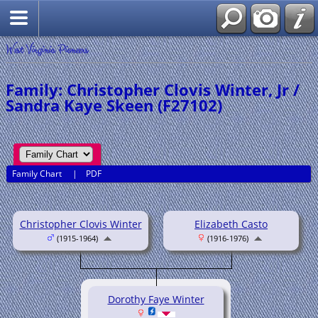
West Virginia Pioneers
Family: Christopher Clovis Winter, Jr /
Sandra Kaye Skeen (F27102)
Family Chart
|
PDF
Christopher Clovis Winter
Elizabeth Casto
(1915-1964)
(1916-1976)
Dorothy Faye Winter