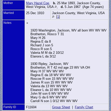
Mother
Mary Hazel Coe
,
b.
25 Mar 1893, Jackson County,
West Virginia, USA
,
d.
5 Jun 1967 (Age 74 years)
Married
25 Dec 1910
Jackson County, West Virginia, USA
[
1
]
Notes
1920 Washington, Jackson, WV all born WV WV WV
Brotherton, Rosco T 31
Mary H 26
Regina E da 8
Richard J son 5
Rosco R son 5
Valeria M M da 2 10/12
Elanora L da 3/12
1930 Ripley, Jackson, WV
Brotherton, R T 42 md age 23 WV VA OH
Mary H 37 WV WV WV
Regina E da 18 WV WV WV
Roscoe R son 15 WV WV WV
James R son 15 WV WV WV
Valeria da 13 WV WV WV
Eleanor L da 10 WV WV WV
John W son 6 WV WV WV
Mary G da 6 WV WV WV
Carroll N son 1 0/12 WV WV WV
Family ID
F11604
Group Sheet
|
Family Chart