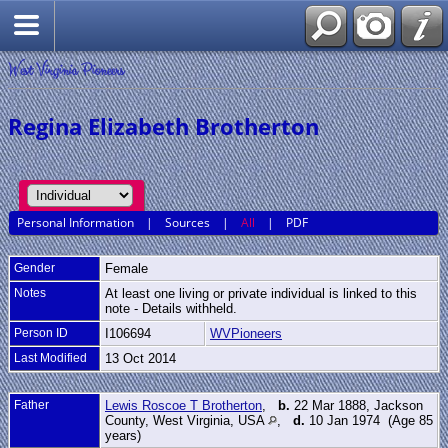
West Virginia Pioneers
Regina Elizabeth Brotherton
Personal Information
|
Sources
|
All
|
PDF
Gender
Female
Notes
At least one living or private individual is linked to this
note - Details withheld.
Person ID
I106694
WVPioneers
Last Modified
13 Oct 2014
Father
Lewis Roscoe T Brotherton
,
b.
22 Mar 1888, Jackson
County, West Virginia, USA
,
d.
10 Jan 1974 (Age 85
years)