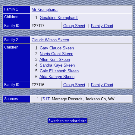
Family 1
Mr Kromphardt
Children
1.
Geraldine Kromphardt
Family ID
F27117
Group Sheet
|
Family Chart
Family 2
Claude Wilson Skeen
Children
1.
Gary Claude Skeen
2.
Norris Grant Skeen
3.
Allen Kent Skeen
4.
Sandra Kaye Skeen
5.
Gale Ellisabeth Skeen
6.
Alda Kathryn Skeen
Family ID
F27116
Group Sheet
|
Family Chart
Sources
[
S17
] Marriage Records, Jackson Co, WV.
Switch to standard site