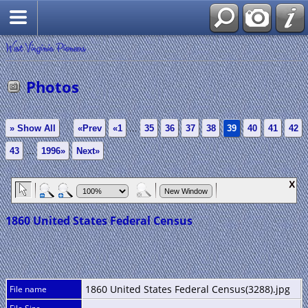
West Virginia Pioneers
Photos
» Show All
«Prev
«1
...
35
36
37
38
39
40
41
42
43
...
1996»
Next»
1860 United States Federal Census
1860 United States Federal Census(3288).jpg
File name