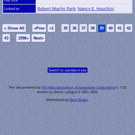
File Size
Robert Marlin Park
;
Nancy E. Houchin
;
Linked to
» Show All
«Prev
«1
...
35
36
37
38
39
40
41
42
43
...
1996»
Next»
Switch to standard site
This site powered by
The Next Generation of Genealogy Sitebuilding
v. 13.0,
written by Darrin Lythgoe © 2001-2026.
Maintained by
Betty Briggs
.